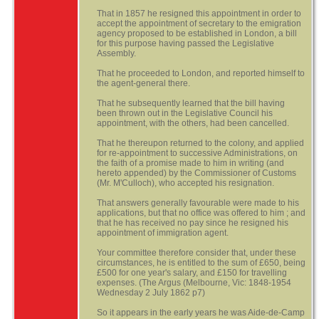
That in 1857 he resigned this appointment in order to
accept the appointment of secretary to the emigration
agency proposed to be established in London, a bill
for this purpose having passed the Legislative
Assembly.
That he proceeded to London, and reported himself to
the agent-general there.
That he subsequently learned that the bill having
been thrown out in the Legislative Council his
appointment, with the others, had been cancelled.
That he thereupon returned to the colony, and applied
for re-appointment to successive Administrations, on
the faith of a promise made to him in writing (and
hereto appended) by the Commissioner of Customs
(Mr. M'Culloch), who accepted his resignation.
That answers generally favourable were made to his
applications, but that no office was offered to him ; and
that he has received no pay since he resigned his
appointment of immigration agent.
Your committee therefore consider that, under these
circumstances, he is entitled to the sum of £650, being
£500 for one year's salary, and £150 for travelling
expenses. (The Argus (Melbourne, Vic: 1848-1954
Wednesday 2 July 1862 p7)
So it appears in the early years he was Aide-de-Camp