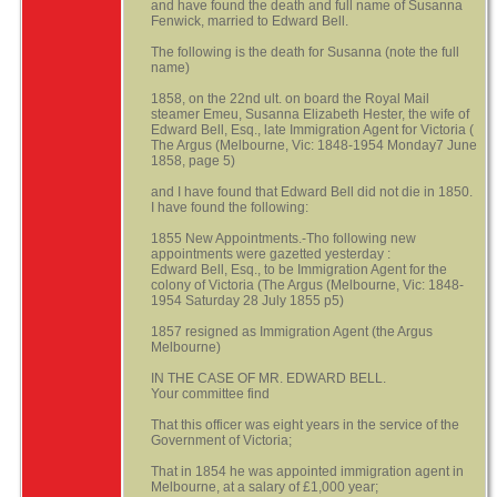
and have found the death and full name of Susanna
Fenwick, married to Edward Bell.
The following is the death for Susanna (note the full
name)
1858, on the 22nd ult. on board the Royal Mail
steamer Emeu, Susanna Elizabeth Hester, the wife of
Edward Bell, Esq., late Immigration Agent for Victoria (
The Argus (Melbourne, Vic: 1848-1954 Monday7 June
1858, page 5)
and I have found that Edward Bell did not die in 1850.
I have found the following:
1855 New Appointments.-Tho following new
appointments were gazetted yesterday :
Edward Bell, Esq., to be Immigration Agent for the
colony of Victoria (The Argus (Melbourne, Vic: 1848-
1954 Saturday 28 July 1855 p5)
1857 resigned as Immigration Agent (the Argus
Melbourne)
IN THE CASE OF MR. EDWARD BELL.
Your committee find
That this officer was eight years in the service of the
Government of Victoria;
That in 1854 he was appointed immigration agent in
Melbourne, at a salary of £1,000 year;