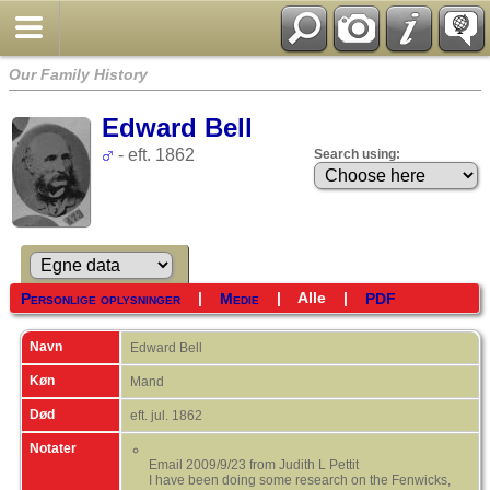
Our Family History
Edward Bell
- eft. 1862
Search using:
|
|
Alle
|
Personlige oplysninger
Medie
PDF
Navn
Edward
Bell
Køn
Mand
Død
eft. jul. 1862
Notater
Email 2009/9/23 from Judith L Pettit
I have been doing some research on the Fenwicks,