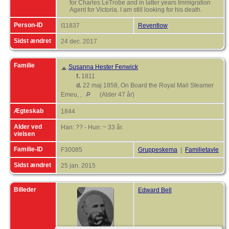
for Charles LeTrobe and in latter years Immigration
Agent for Victoria. I am still looking for his death.
Person-ID
I11837
Reventlow
Sidst ændret
24 dec. 2017
Familie
Susanna Hester Fenwick
f.
1811
d.
22 maj 1858, On Board the Royal Mail Steamer
Emeu, ,
(Alder 47 år)
Ægteskab
1844
Alder ved
Han: ?? - Hun: ~ 33 år.
vielsen
Familie-ID
F30085
Gruppeskema
|
Familietavle
Sidst ændret
25 jan. 2015
Billeder
Edward Bell