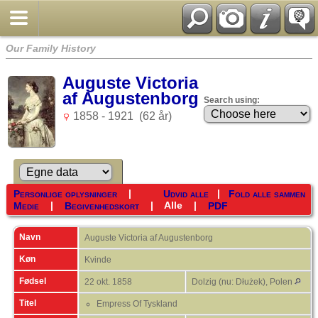
Our Family History
Auguste Victoria
af Augustenborg
Search using:
1858 - 1921 (62 år)
|
|
Personlige oplysninger
Udvid alle
Fold alle sammen
|
|
Alle
|
Medie
Begivenhedskort
PDF
Navn
Auguste Victoria af
Augustenborg
Køn
Kvinde
Fødsel
22 okt. 1858
Dolzig (nu: Dłużek), Polen
Titel
Empress Of Tyskland