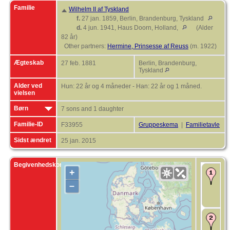
Familie
Wilhelm II af Tyskland
f.
27 jan. 1859, Berlin, Brandenburg, Tyskland
d.
4 jun. 1941, Haus Doorn, Holland,
(Alder
82 år)
Other partners:
Hermine, Prinsesse af Reuss
(m. 1922)
Ægteskab
27 feb. 1881
Berlin, Brandenburg,
Tyskland
Alder ved
Hun: 22 år og 4 måneder - Han: 22 år og 1 måned.
vielsen
Børn
7 sons and 1 daughter
Familie-ID
F33955
Gruppeskema
|
Familietavle
Sidst ændret
25 jan. 2015
Begivenhedskort
+
F
o
–
D
D
P
Æ
2