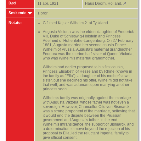
Død
11 apr. 1921
Haus Doorn, Holland,
Søskende
1 bror
Notater
Gift med Kejser Wilhelm 2. af Tyskland.
Augusta Victoria was the eldest daughter of Frederick
VIII, Duke of Schleswig-Holstein and Princess
Adelheid of Hohenlohe-Langenburg. On 27 February
1881, Augusta married her second cousin Prince
Wilhelm of Prussia. Augusta's maternal grandmother
Feodora was the uterine half-sister of Queen Victoria,
who was Wilhelm's maternal grandmother.
Wilhelm had earlier proposed to his first cousin,
Princess Elisabeth of Hesse and by Rhine (known in
the family as "Ella"), a daughter of his mother's own
sister, but she declined his offer. Wilhelm did not take
that well, and was adamant upon marrying another
princess soon.
Wilhelm's family was originally against the marriage
with Augusta Viktoria, whose father was not even a
sovereign. However, Chancellor Otto von Bismarck
was a strong proponent of the marriage, believing that
it would end the dispute between the Prussian
government and Augusta's father. In the end,
Wilhelm's intransigence, the support of Bismarck, and
a determination to move beyond the rejection of his
proposal to Ella, led the reluctant imperial family to
give official consent.