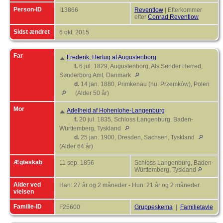
Person-ID
I13866
Reventlow
| Efterkommer
efter
Conrad Reventlow
Sidst ændret
6 okt. 2015
Far
Frederik, Hertug af Augustenborg
f.
6 jul. 1829, Augustenborg, Als Sønder Herred,
Sønderborg Amt, Danmark
d.
14 jan. 1880, Primkenau (nu: Przemków), Polen
(Alder 50 år)
Mor
Adelheid af Hohenlohe-Langenburg
f.
20 jul. 1835, Schloss Langenburg, Baden-
Württemberg, Tyskland
d.
25 jan. 1900, Dresden, Sachsen, Tyskland
(Alder 64 år)
Ægteskab
11 sep. 1856
Schloss Langenburg, Baden-
Württemberg, Tyskland
Alder ved
Han: 27 år og 2 måneder - Hun: 21 år og 2 måneder.
vielsen
Familie-ID
F25600
Gruppeskema
|
Familietavle